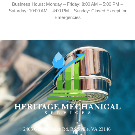
Business Hours: Monday – Friday: 8:00 AM – 5:00 PM –
Saturday: 10:00 AM – 4:00 PM – Sunday: Closed Except for
Emergencies
2405 Granite Ridge Rd. Rockville, VA 23146