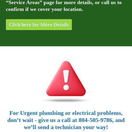
“Service Areas” page for more details, or call us to
confirm if we cover your location.
Click here for More Details
For Urgent plumbing or electrical problems,
don’t wait - give us a call at 804-505-9786, and
we’ll send a technician your way!