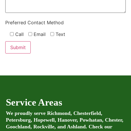
Preferred Contact Method
Call
Email
Text
Service Areas
We proudly serve Richmond, Chesterfield,
Petersburg, Hopewell, Hanover, Powhatan, Chester,
Goochland, Rockville, and Ashland. Check our