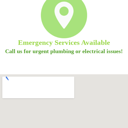
Emergency Services Available
Call us for urgent plumbing or electrical issues!