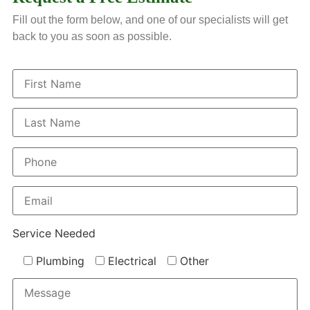
Fill out the form below, and one of our specialists will get
back to you as soon as possible.
Service Needed
Plumbing
Electrical
Other