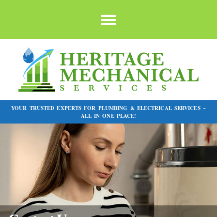
YOUR TRUSTED EXPERTS FOR PLUMBING & ELECTRICAL SERVICES –
ALL IN ONE PLACE!