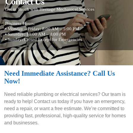
Contact Us
Get in Touch with Heritage Mechanical Services
Business Hours:
• Monday – Friday: 8:00 AM – 5:00 PM
• Saturday: 10:00 AM – 4:00 PM
• Sunday: Closed Except for Emergencies
Need Immediate Assistance? Call Us
Now!
Need reliable plumbing or electrical services? Our team is
ready to help! Contact us today if you have an emergency,
need a repair, or want a free estimate. We’re committed to
providing fast, professional, high-quality service for homes
and businesses.